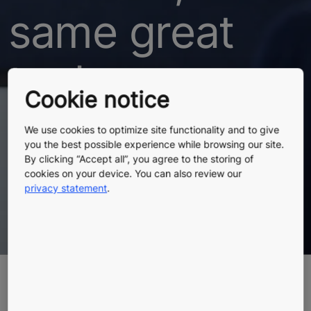
same great
tools
Cookie notice
Try it now
We use cookies to optimize site functionality and to give
you the best possible experience while browsing our site.
By clicking “Accept all”, you agree to the storing of
cookies on your device. You can also review our
privacy statement
.
Highlights