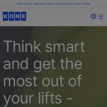
KONE DIGITAL SERVICES | READY FOR THE NEXT STEP? – KONE
Think smart
and get the
most out of
your lifts -