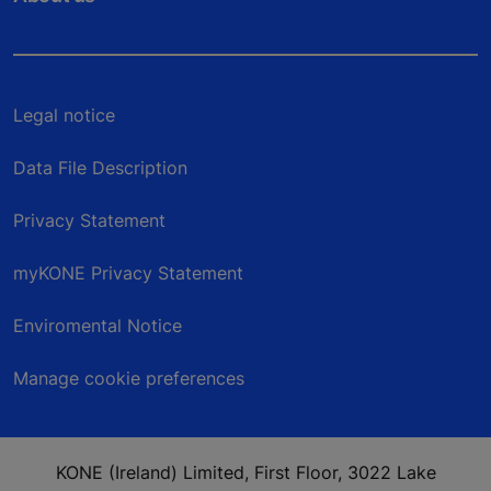
Legal notice
Data File Description
Privacy Statement
myKONE Privacy Statement
Enviromental Notice
Manage cookie preferences
KONE (Ireland) Limited, First Floor, 3022 Lake