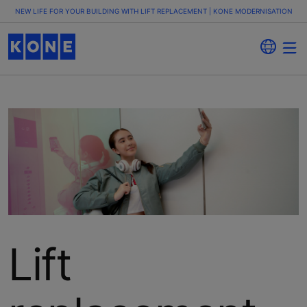
NEW LIFE FOR YOUR BUILDING WITH LIFT REPLACEMENT | KONE MODERNISATION
Lift