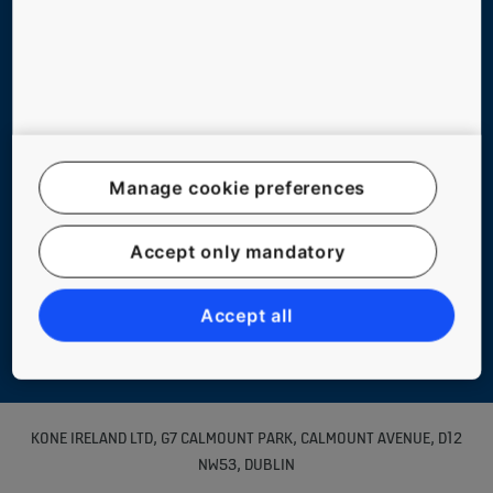
Legal notice
Data File Description
Manage cookie preferences
Privacy Statement
myKONE Privacy Statement
Accept only mandatory
Environmental Notice
KONE Code of Conduct
Accept all
Manage cookie preferences
KONE IRELAND LTD, G7 CALMOUNT PARK, CALMOUNT AVENUE, D12
NW53, DUBLIN