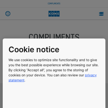
COMPLIMENTS
COMPLIMENTS
Cookie notice
Have we delighted you recently? Would you like to tell us
We use cookies to optimize site functionality and to give
about a recent product purchase? This form allows you to let
you the best possible experience while browsing our site.
us know what we do well and gives us the opportunity to use
By clicking “Accept all”, you agree to the storing of
this valuable feedback to help us improve in all areas.
cookies on your device. You can also review our
privacy
statement
.
Subject