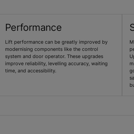
Performance
Lift performance can be greatly improved by
M
modernising components like the control
pe
system and door operator. These upgrades
U
improve reliability, levelling accuracy, waiting
m
time, and accessibility.
g
s
bu