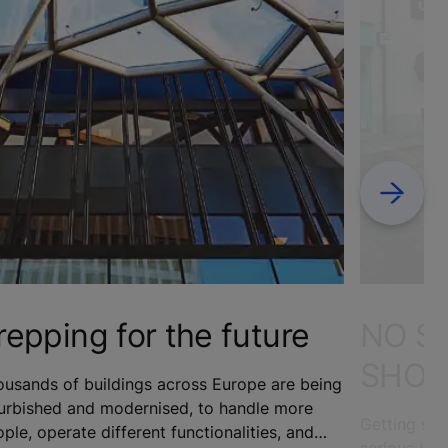
Next
repping for the future
NO S
SHOP
usands of buildings across Europe are being
furbished and modernised, to handle more
Getting sho
ple, operate different functionalities, and