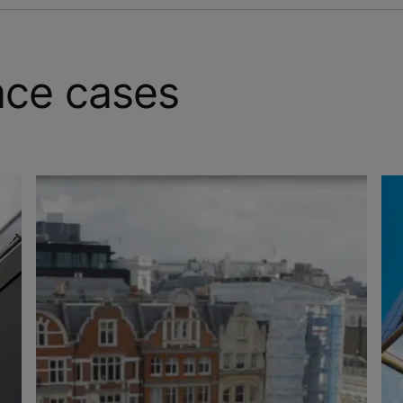
nce cases