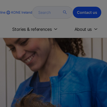
Search
Contact us
KONE Ireland
line
Stories & references
About us