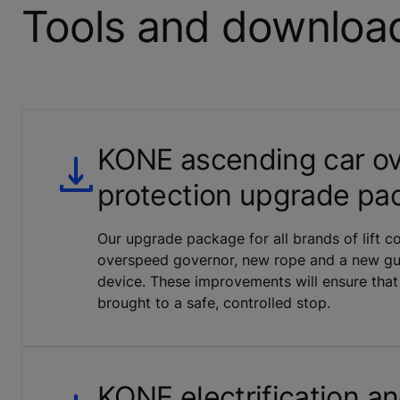
Tools and downloa
KONE ascending car o
protection upgrade pa
Our upgrade package for all brands of lift 
overspeed governor, new rope and a new gui
device. These improvements will ensure that
brought to a safe, controlled stop.
KONE electrification a