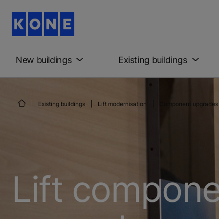
New buildings
Existing buildings
Existing buildings
Lift modernisation
Component upgrades
Lift compon