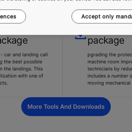
rences
Accept only mand
tion
KONE Saf
ackage
package
 - car and landing call
pgrading the protec
g the best possible
machine room impro
 the landings. This
technicians by redu
lization with one of
includes a number o
cts.
moving mechanical 
More Tools And Downloads