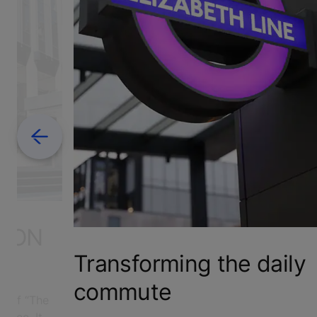
Previous
S ON
Transforming the daily
commute
self “The