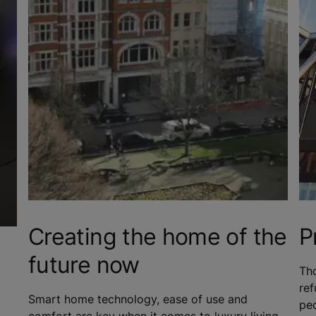
Creating the home of the
P
future now
Tho
re
Smart home technology, ease of use and
peo