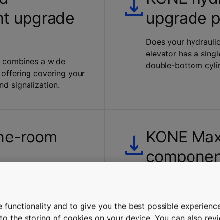
nt upgrade
upgrade 
Does your hydraulic
elevator has a sing
ge combines a wide
double-bottom cyli
 offering covering your
and signalization.
ne-room
KONE Maxi
componen
t and machine room
Our noise-reduction
ng. Our upgrade
comprises new pulley
nicians to carry out
replacement machine
 functionality and to give you the best possible experience
uring power blackouts.
e to the storing of cookies on your device. You can also re