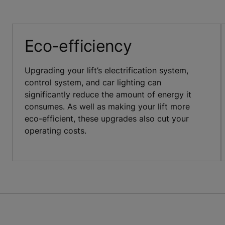
Eco-efficiency
Upgrading your lift’s electrification system,
control system, and car lighting can
significantly reduce the amount of energy it
consumes. As well as making your lift more
eco-efficient, these upgrades also cut your
operating costs.