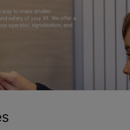
e way to make smaller
d safety of your lift. We offer a
oor operator, signalisation, and
es