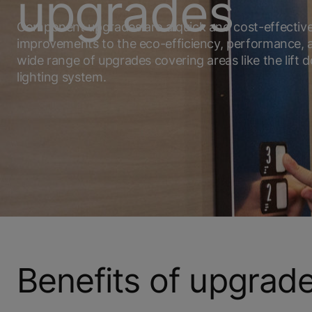
upgrades
Component upgrades are a quick and cost-effectiv
improvements to the eco-efficiency, performance, an
wide range of upgrades covering areas like the lift d
lighting system.
Benefits of upgrad