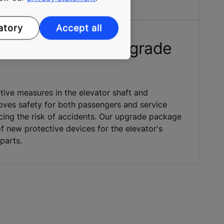
atory
Accept all
ety component upgrade
tive measures in the elevator shaft and
ves safety for both passengers and service
cing the risk of accidents. Our upgrade package
f new protective devices for the elevator's
parts.