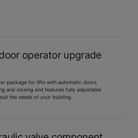
door operator upgrade
or package for lifts with automatic doors
ng and closing and features fully adjustable
uit the needs of your building.
aulic valve component