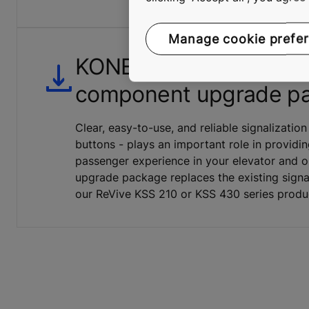
Manage cookie prefe
KONE parallel signaliza
component upgrade p
Clear, easy-to-use, and reliable signalization
buttons - plays an important role in providin
passenger experience in your elevator and on
upgrade package replaces the existing signa
our ReVive KSS 210 or KSS 430 series produ