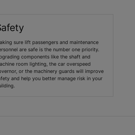
Safety
aking sure lift passengers and maintenance
rsonnel are safe is the number one priority.
pgrading components like the shaft and
achine room lighting, the car overspeed
overnor, or the machinery guards will improve
afety and help you better manage risk in your
ilding.