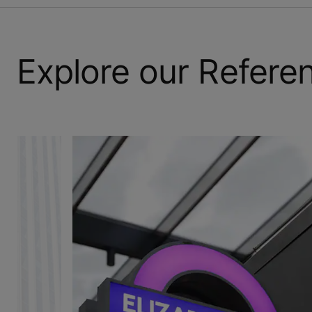
Explore our Refere