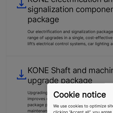
signalization compone
package
Our electrification and signalization packa
range of upgrades in a single, cost-effective
lift’s electrical control systems, car lighting 
KONE Shaft and machi
upgrade package
Cookie notice
Upgrading the lighting in the elevator shaf
improves occupational safety in your buildi
package provides sufficient lighting for tech
We use cookies to optimize site
maintenance tasks and emergency lighting d
clicking “Accept all”, you agre