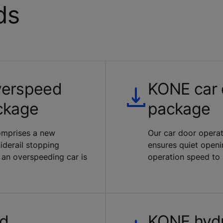
ds
verspeed
KONE car 
ckage
package
comprises a new
Our car door operat
derail stopping
ensures quiet openi
 an overspeeding car is
operation speed to s
nd
KONE hydr