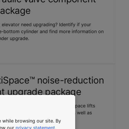
package
 elevator need upgrading? Identify if your
le-bottom cylinder and find more information on
nder upgrade.
Space™ noise-reduction
t upgrade package
 package for existing KONE MaxiSpace lifts
s and isolated guide-rail clips, as well as
 bed-plate isolation.
 while browsing our site. By
view our
privacy statement
.