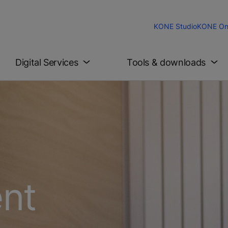
KONE Studio
KONE On
Digital Services
Tools & downloads
ent