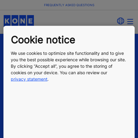
FREQUENTLY ASKED QUESTIONS
Cookie notice
We use cookies to optimize site functionality and to give
you the best possible experience while browsing our site.
By clicking “Accept all”, you agree to the storing of
cookies on your device. You can also review our
privacy statement
.
Quick Links
Contact us
Working at KONE
For Suppliers