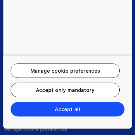
Stories & references
About us
Legal notice
Manage cookie preferences
Data File Description
Privacy Statement
Accept only mandatory
myKONE Privacy Statement
Accept all
Enviromental Notice
Manage cookie preferences