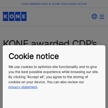
KONE AWARDED CDP’S ‘A’ SCORE FOR CLIMATE ACTION
KONE awarded CDP’s
‘A’ score for climate
Cookie notice
action
We use cookies to optimize site functionality and to give
you the best possible experience while browsing our site.
By clicking “Accept all”, you agree to the storing of
Press Release
Published 02/11/2025
cookies on your device. You can also review our
privacy statement
.