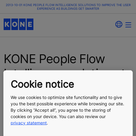
2013-10-01 KONE PEOPLE FLOW INTELLIGENCE SOLUTIONS TO IMPROVE THE USER
EXPERIENCE AS BUILDINGS GET SMARTER
KONE People Flow
Intelligence solutions to
Cookie notice
improve the user
We use cookies to optimize site functionality and to give
experience as buildings
you the best possible experience while browsing our site.
By clicking “Accept all”, you agree to the storing of
get smarter
cookies on your device. You can also review our
privacy statement
.
Press Release
Published 10/01/2013