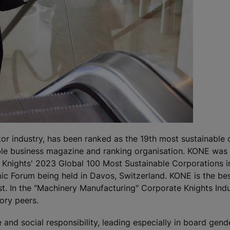
ator industry, has been ranked as the 19th most sustainable
ble business magazine and ranking organisation. KONE was t
Knights' 2023 Global 100 Most Sustainable Corporations i
mic Forum being held in Davos, Switzerland. KONE is the be
t. In the "Machinery Manufacturing" Corporate Knights Ind
ory peers.
nd social responsibility, leading especially in board gender