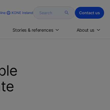
Search
Contact us
KONE Ireland
line
Stories & references
About us
ble
ate