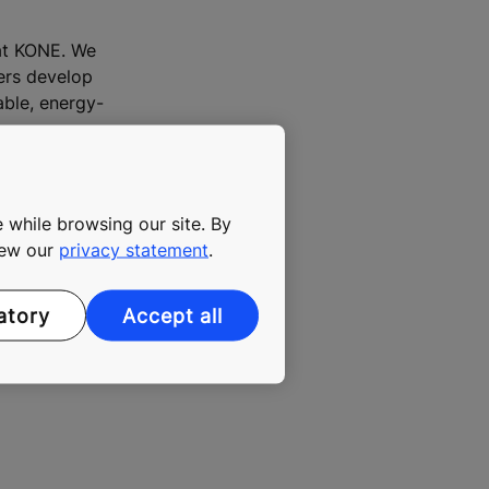
 at KONE. We
mers develop
able, energy-
 while browsing our site. By
view our
privacy statement
.
atory
Accept all