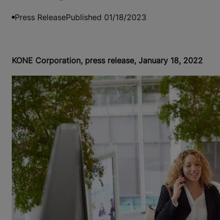
Press Release
Published 01/18/2023
KONE Corporation, press release, January 18, 2022