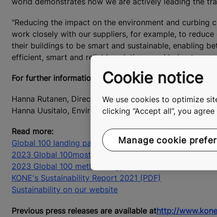
world demonstrates how we are actively leading the tra
"Reducing the impact on the environment and curbing cl
work closely with our suppliers, for example, to reduc
their buildings to be smart and sustainable, enabling be
efficient, smart and reliable solutions, and being trans
Cookie notice
For further information, please contact:
We use cookies to optimize site
Hanna Rutanen, Director, External Communications, KON
clicking “Accept all”, you agre
Hanna Uusitalo, Environmental Director, KONE Corporat
Read more:
Manage cookie prefe
Global 100 landing page
2023 Global 100
most sustainable companies
2023 Global 100 methodology (PDF)
KONE's Sustainability Report 2021 (PDF)
Sustainability on our website
Previous press releases are available at
http://www.kone