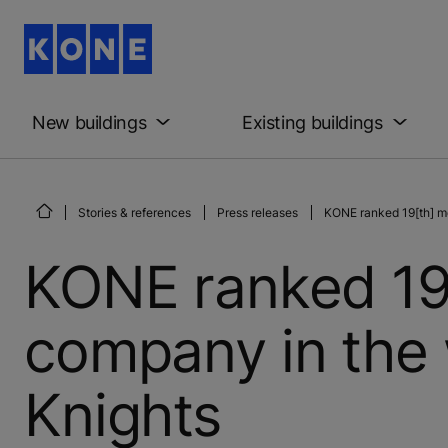
New buildings
Existing buildings
Stories & references
Press releases
KONE ranked 19[th] mo
KONE ranked 19
company in the 
Knights