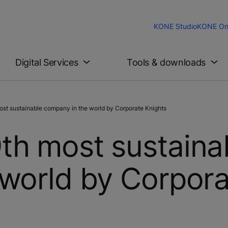
KONE Studio
KONE On
Digital Services
Tools & downloads
st sustainable company in the world by Corporate Knights
th most sustaina
world by Corpor