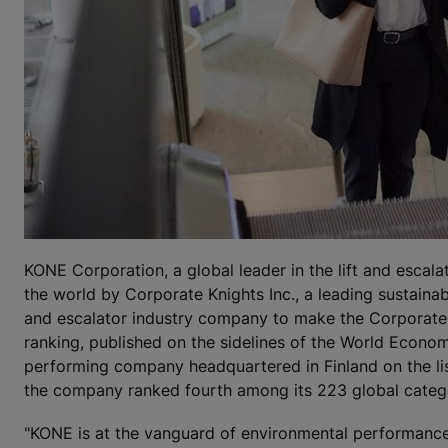
KONE Corporation, a global leader in the lift and escal
the world by Corporate Knights Inc., a leading sustaina
and escalator industry company to make the Corporate 
ranking, published on the sidelines of the World Econo
performing company headquartered in Finland on the lis
the company ranked fourth among its 223 global categ
"KONE is at the vanguard of environmental performance a