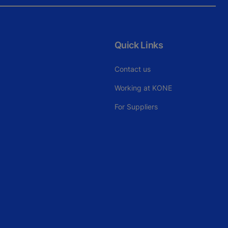
Quick Links
Contact us
Working at KONE
For Suppliers