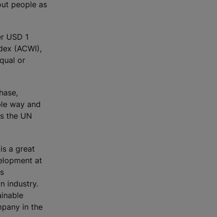
out people as
er USD 1
ndex (ACWI),
qual or
hase,
ble way and
ts the UN
is a great
velopment at
as
n industry.
ainable
mpany in the