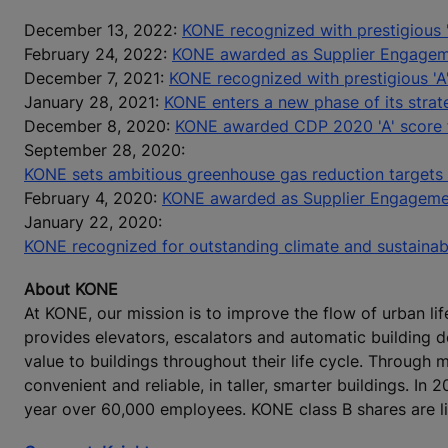
December 13, 2022:
KONE recognized with prestigious '
February 24, 2022:
KONE awarded as Supplier Engage
December 7, 2021:
KONE recognized with prestigious 'A
January 28, 2021:
KONE enters a new phase of its strat
December 8, 2020:
KONE awarded CDP 2020 'A' score fo
September 28, 2020:
KONE sets ambitious greenhouse gas reduction targets
February 4, 2020:
KONE awarded as Supplier Engageme
January 22, 2020:
KONE recognized for outstanding climate and sustaina
About KONE
At KONE, our mission is to improve the flow of urban lif
provides elevators, escalators and automatic building 
value to buildings throughout their life cycle. Through
convenient and reliable, in taller, smarter buildings. In
year over 60,000 employees. KONE class B shares are l