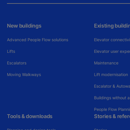
New buildings
Existing buildi
Advanced People Flow solutions
Elevator connectiv
Lifts
Elevator user expe
Escalators
Maintenance
Moving Walkways
Lift modernisation
Escalator & Autowa
Buildings without a
People Flow Plann
Tools & downloads
Stories & refe