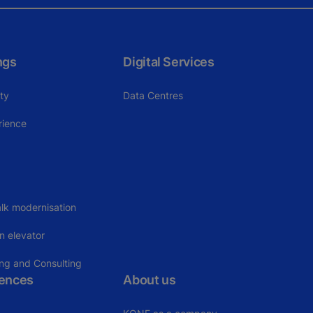
ngs
Digital Services
ity
Data Centres
rience
lk modernisation
n elevator
ing and Consulting
rences
About us