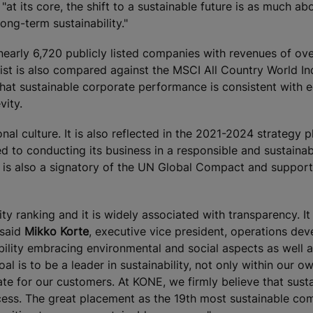
at its core, the shift to a sustainable future is as much ab
long-term sustainability."
early 6,720 publicly listed companies with revenues of ov
list is also compared against the MSCI All Country World I
 that sustainable corporate performance is consistent with e
vity.
nal culture. It is also reflected in the 2021-2024 strategy p
d to conducting its business in a responsible and sustaina
 is also a signatory of the UN Global Compact and suppor
ty ranking and it is widely associated with transparency. It 
 said
Mikko Korte
, executive vice president, operations de
lity embracing environmental and social aspects as well 
l is to be a leader in sustainability, not only within our ow
eate for our customers. At KONE, we firmly believe that sust
cess. The great placement as the 19th most sustainable co