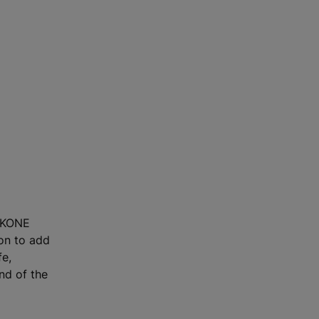
, KONE
ion to add
fe,
end of the
m