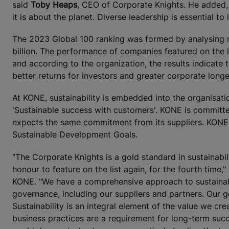
said
Toby Heaps
, CEO of Corporate Knights. He added, "
it is about the planet. Diverse leadership is essential to 
The 2023 Global 100 ranking was formed by analysing n
billion. The performance of companies featured on the 
and according to the organization, the results indicate
better returns for investors and greater corporate longe
At KONE, sustainability is embedded into the organisatio
'Sustainable success with customers'. KONE is committe
expects the same commitment from its suppliers. KONE
Sustainable Development Goals.
"The Corporate Knights is a gold standard in sustainabili
honour to feature on the list again, for the fourth time,"
KONE. "We have a comprehensive approach to sustainabi
governance, including our suppliers and partners. Our goa
Sustainability is an integral element of the value we cr
business practices are a requirement for long-term suc