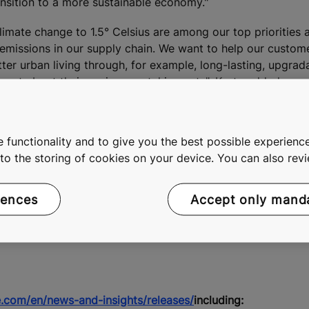
nsition to a more sustainable economy."
imate change to 1.5° Celsius are among our top priorities
e emissions in our supply chain. We want to help our custo
tter urban living through, for example, long-lasting, upgrad
parent about their environmental impacts", Korte added.
 functionality and to give you the best possible experience
E Corporation, tel. +358 41 5071361,
media@kone.com
e to the storing of cookies on your device. You can also re
ion, tel. +358 50 5333177
rences
Accept only mand
.com/en/news-and-insights/releases/
including: