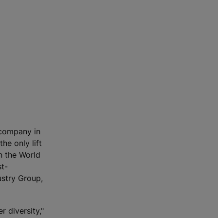
 company in
he only lift
n the World
st-
ustry Group,
 diversity,"