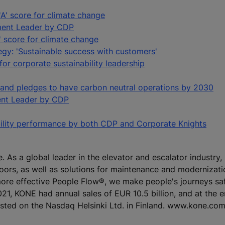
A' score for climate change
ment Leader by CDP
' score for climate change
egy: 'Sustainable success with customers'
r corporate sustainability leadership
 and pledges to have carbon neutral operations by 2030
nt Leader by CDP
bility performance by both CDP and Corporate Knights
e. As a global leader in the elevator and escalator industry
doors, as well as solutions for maintenance and modernizat
 more effective People Flow®, we make people's journeys sa
 2021, KONE had annual sales of EUR 10.5 billion, and at the 
isted on the Nasdaq Helsinki Ltd. in Finland. www.kone.co