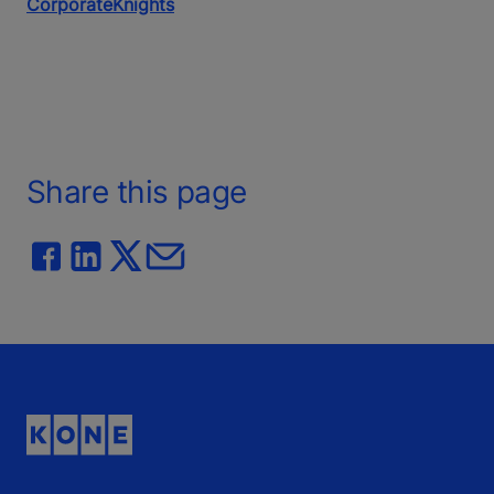
CorporateKnights
Share this page