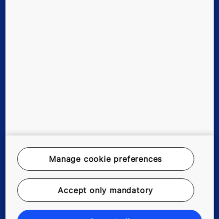
Tools & downloads
Stories & references
About us
Legal notice
Data File Description
Manage cookie preferences
Privacy Statement
myKONE Privacy Statement
Accept only mandatory
Enviromental Notice