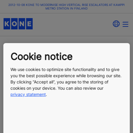
2012-10-08 KONE TO MODERNISE HIGH VERTICAL RISE ESCALATORS AT KAMPPI
METRO STATION IN FINLAND
KONE to modernise
Cookie notice
high vertical rise
We use cookies to optimize site functionality and to give
you the best possible experience while browsing our site.
escalators at Kamppi
By clicking “Accept all”, you agree to the storing of
cookies on your device. You can also review our
privacy statement
.
metro station in Finland
Press Release
Published 10/08/2012
KONE Corporation, press release, October 8, 2012