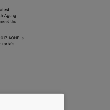
atest
ith Agung
 meet the
017. KONE is
akarta's