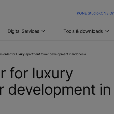
KONE Studio
KONE On
Digital Services
Tools & downloads
 order for luxury apartment tower development in Indonesia
 for luxury
r development in