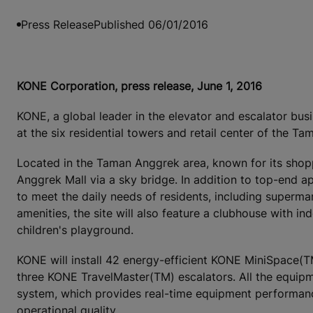
Press Release
Published 06/01/2016
KONE Corporation, press release, June 1, 2016
KONE, a global leader in the elevator and escalator busi
at the six residential towers and retail center of the 
Located in the Taman Anggrek area, known for its shop
Anggrek Mall via a sky bridge. In addition to top-end ap
to meet the daily needs of residents, including supermar
amenities, the site will also feature a clubhouse with 
children's playground.
KONE will install 42 energy-efficient KONE MiniSpace
three KONE TravelMaster(TM) escalators. All the equip
system, which provides real-time equipment performance
operational quality.