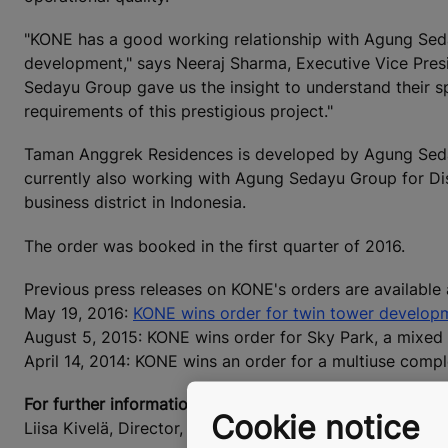
"KONE has a good working relationship with Agung Seda
development," says Neeraj Sharma, Executive Vice Pres
Sedayu Group gave us the insight to understand their sp
requirements of this prestigious project."
Taman Anggrek Residences is developed by Agung Seda
currently also working with Agung Sedayu Group for Dis
business district in Indonesia.
The order was booked in the first quarter of 2016.
Previous press releases on KONE's orders are available
May 19, 2016:
KONE wins order for twin tower developm
August 5, 2015: KONE wins order for Sky Park, a mixed 
April 14, 2014: KONE wins an order for a multiuse complex
For further information, please contact:
Cookie notice
Liisa Kivelä, Director, External Communications, KONE 