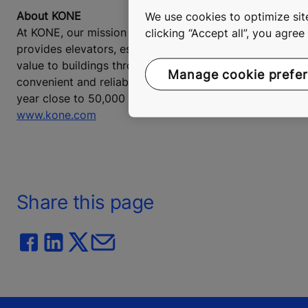
About KONE
We use cookies to optimize site
At KONE, our mission is to improve the flow of urban lif
clicking “Accept all”, you agre
provides elevators, escalators and automatic building 
value to buildings throughout their life cycle. Through
Manage cookie prefe
convenient and reliable, in taller, smarter buildings. In
year close to 50,000 employees. KONE class B shares are
www.kone.com
Share this page