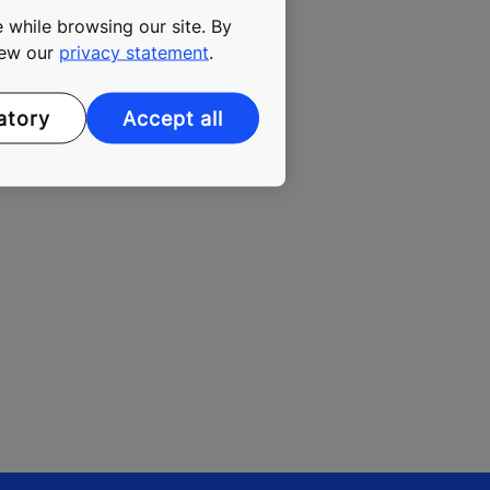
 while browsing our site. By
, KONE
view our
privacy statement
.
ion to add
fe,
atory
Accept all
he end of the