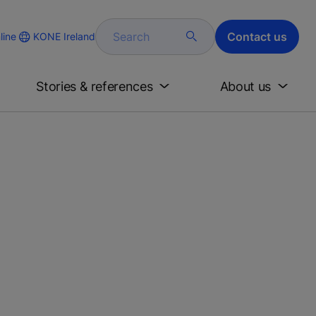
Search
Contact us
KONE Ireland
line
Stories & references
About us