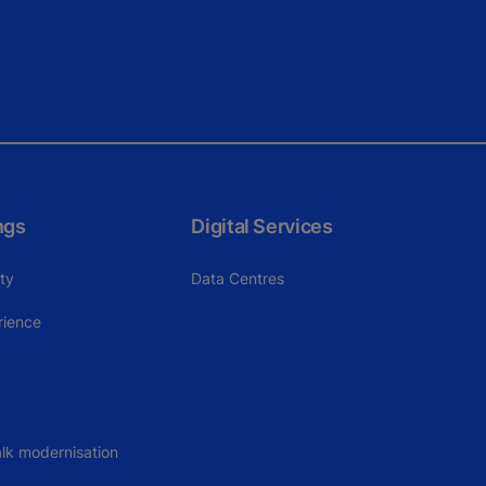
ngs
Digital Services
ity
Data Centres
rience
lk modernisation