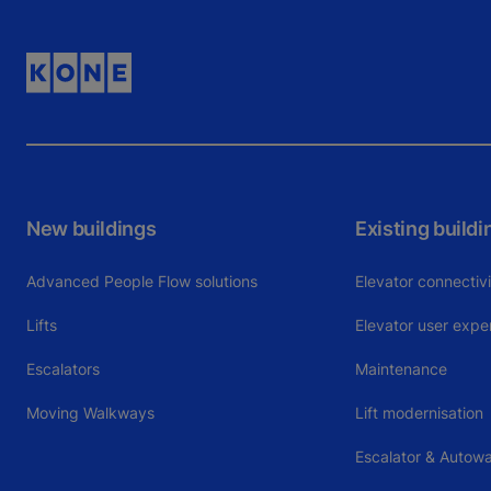
New buildings
Existing buildi
Advanced People Flow solutions
Elevator connectiv
Lifts
Elevator user expe
Escalators
Maintenance
Moving Walkways
Lift modernisation
Escalator & Autowa