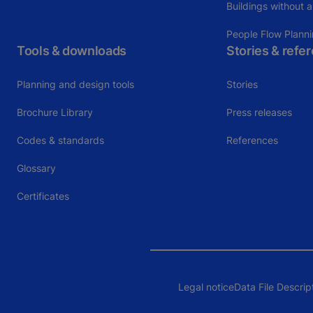
Buildings without a
People Flow Plann
Tools & downloads
Stories & refe
Planning and design tools
Stories
Brochure Library
Press releases
Codes & standards
References
Glossary
Certificates
Legal notice
Data File Descrip