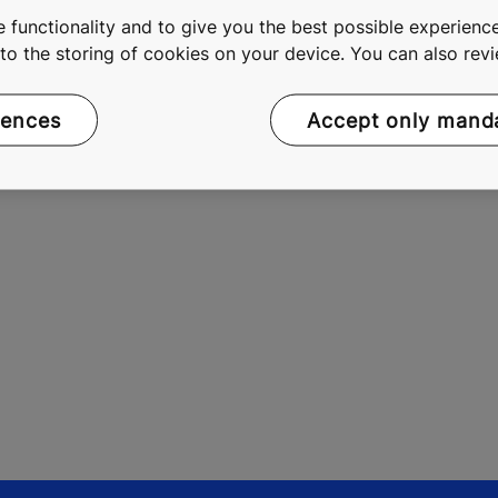
 functionality and to give you the best possible experience
e. As a global leader in the elevator and escalator industry
e to the storing of cookies on your device. You can also re
doors, as well as solutions for maintenance and modernizat
 more effective People Flow®, we make people's journeys sa
rences
Accept only mand
 2015, KONE had annual net sales of EUR 8.6 billion, and at t
 listed on the Nasdaq Helsinki Ltd. in Finland.