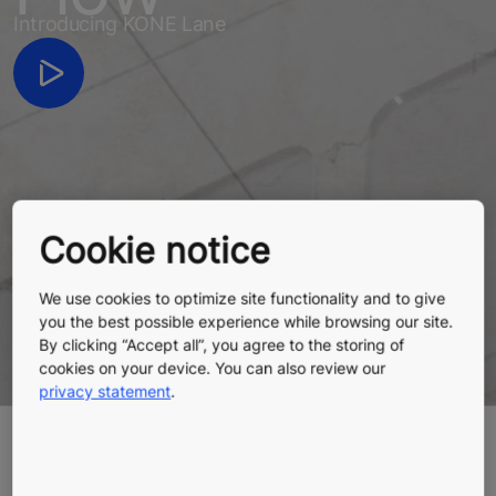
Introducing KONE Lane
Cookie notice
We use cookies to optimize site functionality and to give
you the best possible experience while browsing our site.
By clicking “Accept all”, you agree to the storing of
cookies on your device. You can also review our
privacy statement
.
A smoother way to work