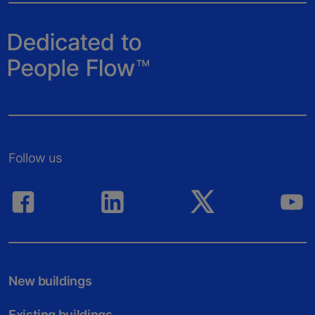
Follow us
New buildings
Existing buildings