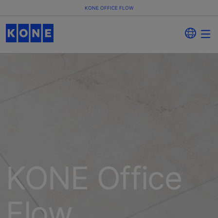
KONE OFFICE FLOW
KONE Office
Flow