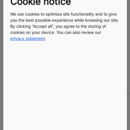
Cookie notice
We use cookies to optimize site functionality and to give
you the best possible experience while browsing our site.
By clicking “Accept all”, you agree to the storing of
cookies on your device. You can also review our
privacy statement
.
Moving staircase details