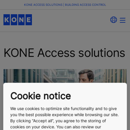
KONE ACCESS SOLUTIONS | BUILDING ACCESS CONTROL
KONE Access solutions
Cookie notice
We use cookies to optimize site functionality and to give
you the best possible experience while browsing our site.
By clicking “Accept all”, you agree to the storing of
cookies on your device. You can also review our