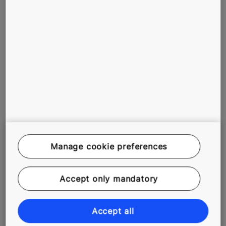
Manage cookie preferences
Read more about our destination
solutions
Accept only mandatory
Accept all